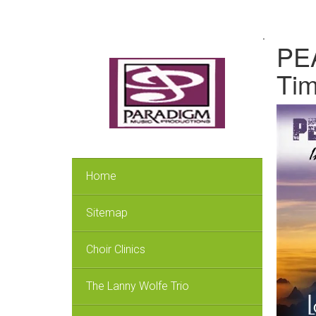
.
PEA
Ti
Home
Sitemap
Choir Clinics
The Lanny Wolfe Trio