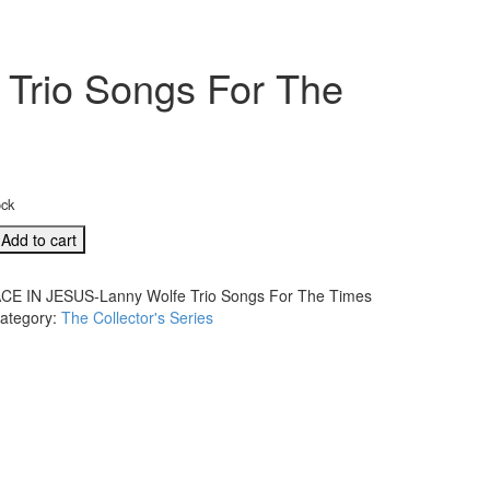
Trio Songs For The
ock
Add to cart
CE IN JESUS-Lanny Wolfe Trio Songs For The Times
ategory:
The Collector's Series