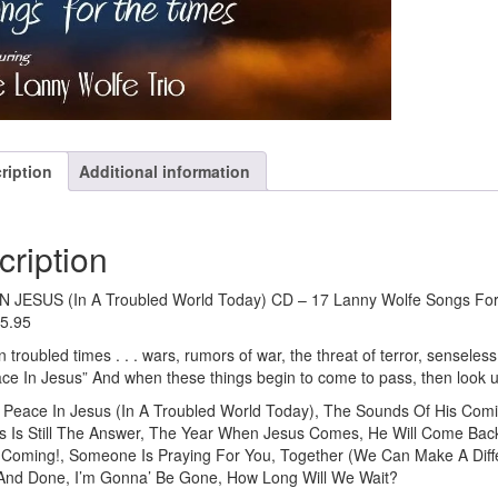
ription
Additional information
cription
 JESUS (In A Troubled World Today) CD – 17 Lanny Wolfe Songs For 
15.95
n troubled times . . . wars, rumors of war, the threat of terror, senseless 
ace In Jesus” And when these things begin to come to pass, then look 
eace In Jesus (In A Troubled World Today), The Sounds Of His Comin
us Is Still The Answer, The Year When Jesus Comes, He Will Come Back,
 Coming!, Someone Is Praying For You, Together (We Can Make A Diffe
 And Done, I’m Gonna’ Be Gone, How Long Will We Wait?