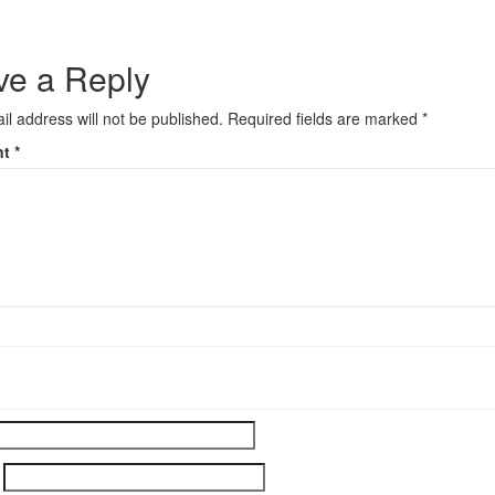
ve a Reply
il address will not be published.
Required fields are marked
*
nt
*