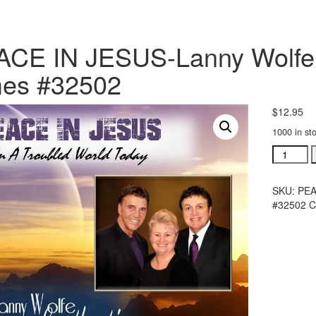
CE IN JESUS-Lanny Wolfe 
mes #32502
$
12.95
1000 in st
PEACE
IN
JESUS-
SKU:
PEA
Lanny
#32502
C
Wolfe
Trio
Songs
For
The
Times
#32502
quantity