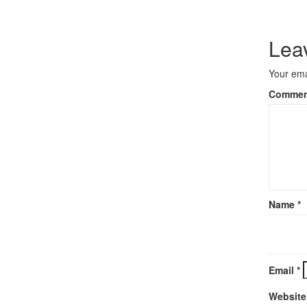
Lea
Your ema
Comme
Name
*
Email
*
Website