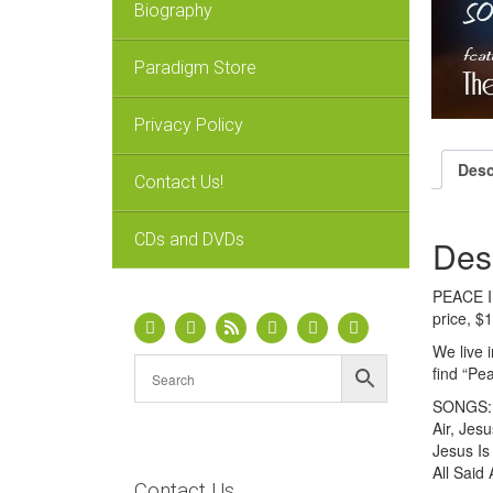
Biography
Paradigm Store
Privacy Policy
Desc
Contact Us!
CDs and DVDs
Des
PEACE IN
price, $
We live i
find “Pe
SONGS: P
Air, Jes
Jesus Is
All Said
Contact Us