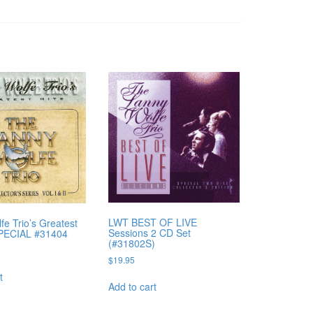
LWT BEST OF LIVE
fe Trio’s Greatest
Sessions 2 CD Set
SPECIAL #31404
(#31802S)
$
19.95
t
Add to cart