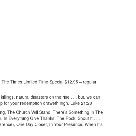
The Times Limited Time Special $12.95 – regular
killings, natural disasters on the rise . . . but, we can
up for your redemption draweth nigh. Luke 21:28
g, The Church Will Stand, There’s Something In The
 In Everything Give Thanks, The Rock, Shout It . . .
rence), One Day Closer, In Your Presence, When It’s