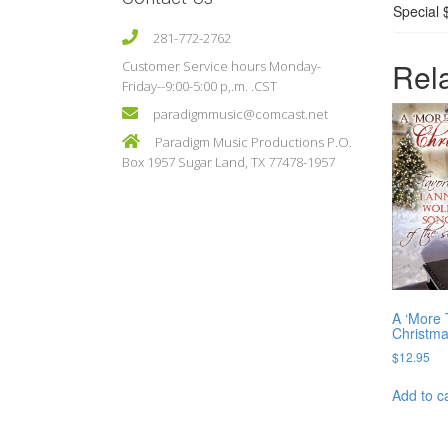
Special 
281-772-2762
Rel
Customer Service hours Monday-
Friday--9:00-5:00 p,.m. .CST
paradigmmusic@comcast.net
Paradigm Music Productions P.O.
Box 1957 Sugar Land, TX 77478-1957
A ‘More 
Christm
$
12.95
Add to c