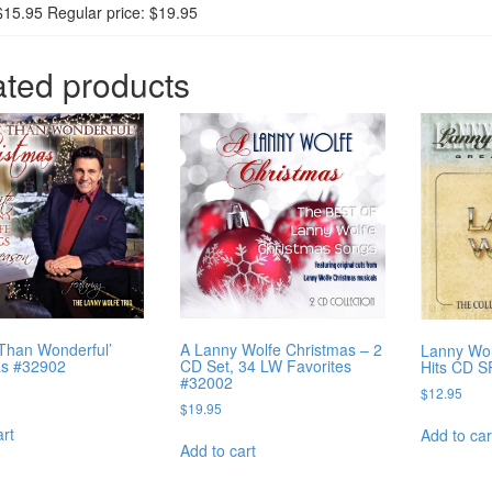
$15.95 Regular price: $19.95
ated products
Than Wonderful’
A Lanny Wolfe Christmas – 2
Lanny Wol
as #32902
CD Set, 34 LW Favorites
Hits CD 
#32002
$
12.95
$
19.95
art
Add to car
Add to cart