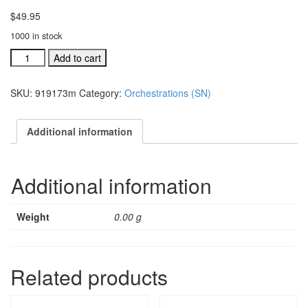
$
49.95
1000 in stock
Sing
Add to cart
Noel
individual
SKU:
919173m
Category:
Orchestrations (SN)
orchestration:
Hallelujah
Chorus
Additional information
(#
919173m
quantity
Additional information
Weight
0.00 g
Related products