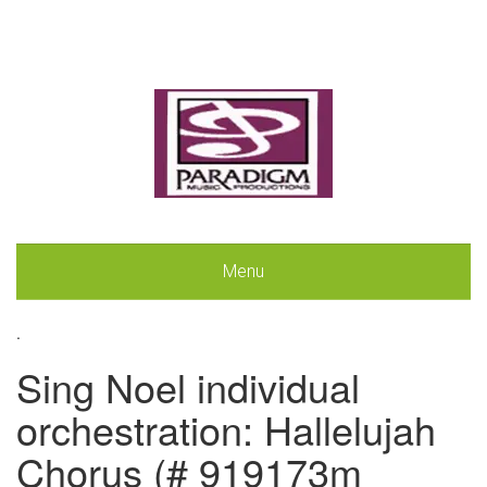
Menu
.
Sing Noel individual
orchestration: Hallelujah
Chorus (# 919173m