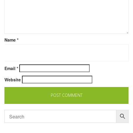
Name
*
Email
*
Website