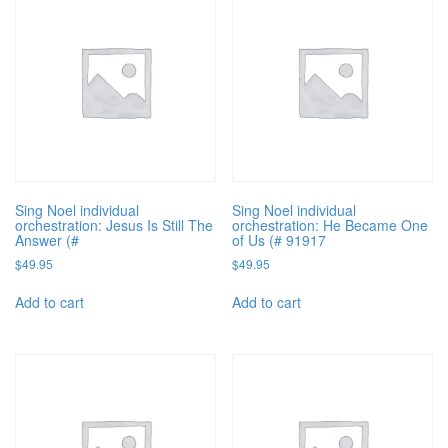
Sing Noel individual
Sing Noel individual
orchestration: Jesus Is Still The
orchestration: He Became One
Answer (#
of Us (# 91917
$
49.95
$
49.95
Add to cart
Add to cart