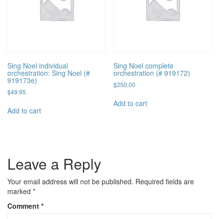
Sing Noel individual
Sing Noel complete
orchestration: Sing Noel (#
orchestration (# 919172)
919173e)
$
250.00
$
49.95
Add to cart
Add to cart
Leave a Reply
Your email address will not be published.
Required fields are
marked
*
Comment
*