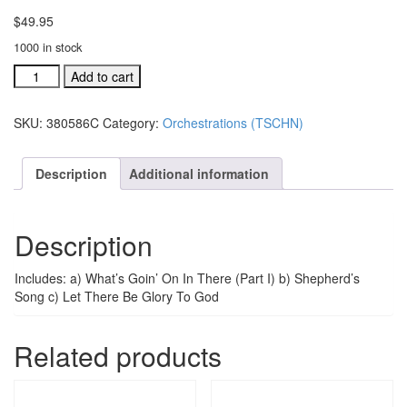
$
49.95
1000 in stock
TSCHNJ
Add to cart
ind.orch:
What's
SKU:
380586C
Category:
Orchestrations (TSCHN)
Goin'
On
In
Description
Additional information
Here
Pt.
1
Description
#380586C
quantity
Includes: a) What’s Goin’ On In There (Part I) b) Shepherd’s
Song c) Let There Be Glory To God
Related products