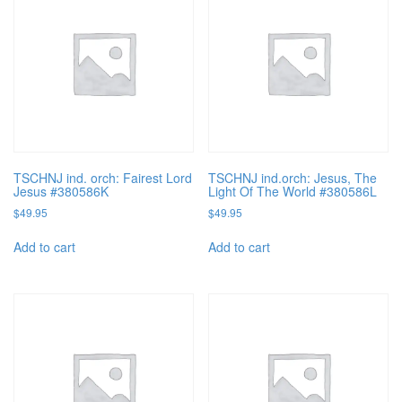
TSCHNJ ind. orch: Fairest Lord
TSCHNJ ind.orch: Jesus, The
Jesus #380586K
Light Of The World #380586L
$
49.95
$
49.95
Add to cart
Add to cart