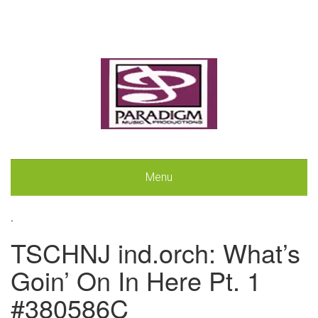
Menu
.
TSCHNJ ind.orch: What’s
Goin’ On In Here Pt. 1
#380586C