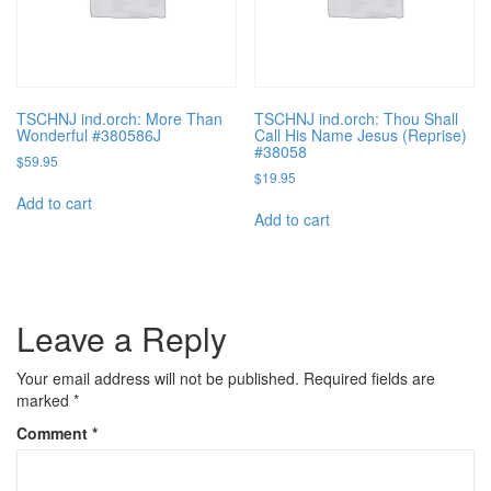
TSCHNJ ind.orch: More Than
TSCHNJ ind.orch: Thou Shall
Wonderful #380586J
Call His Name Jesus (Reprise)
#38058
$
59.95
$
19.95
Add to cart
Add to cart
Leave a Reply
Your email address will not be published.
Required fields are
marked
*
Comment
*