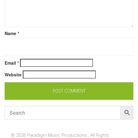
Name
*
Email
*
Website
© 2026 Paradigm Music Productions , All Rights