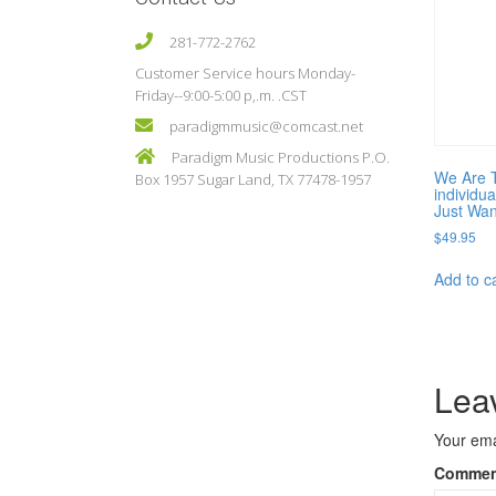
281-772-2762
Customer Service hours Monday-
Friday--9:00-5:00 p,.m. .CST
paradigmmusic@comcast.net
Paradigm Music Productions P.O.
We Are 
Box 1957 Sugar Land, TX 77478-1957
individu
Just Wan
$
49.95
Add to c
Lea
Your ema
Comme