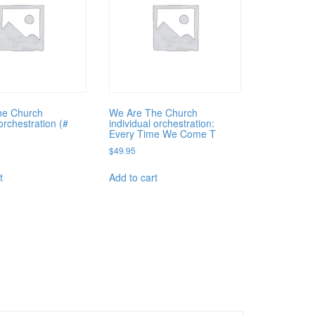
he Church
We Are The Church
orchestration (#
individual orchestration:
Every Time We Come T
$
49.95
t
Add to cart