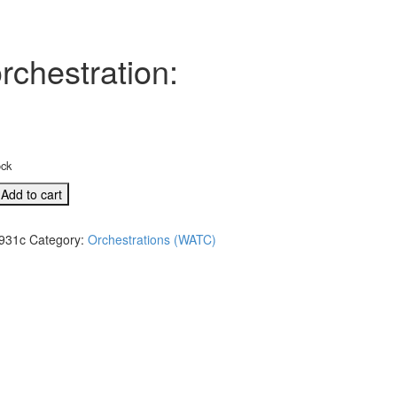
rchestration:
ock
Add to cart
931c
Category:
Orchestrations (WATC)
l
tion:
re/O