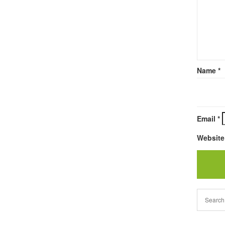
Name
*
Email
*
Website