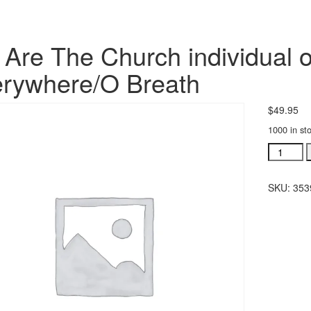
Are The Church individual o
rywhere/O Breath
$
49.95
1000 in st
We
Are
The
SKU:
353
Church
individua
orchestra
Everywhe
Breath
quantity