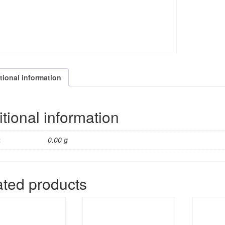
tional information
tional information
t
0.00 g
ated products