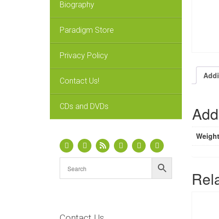
Biography
Paradigm Store
Privacy Policy
Addi
Contact Us!
CDs and DVDs
Addi
Weigh
Rel
Contact Us