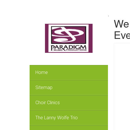
.
We 
Eve
Home
Sitemap
Choir Clinics
The Lanny Wolfe Trio