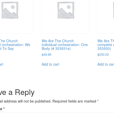
The Church
We Are The Church
We Are T
al orchestration: We
individual orchestration: One
complete 
t To Say
Body (# 353931e)
353930)
$
49.95
$
250.00
art
Add to cart
Add to car
ve a Reply
il address will not be published.
Required fields are marked
*
nt
*