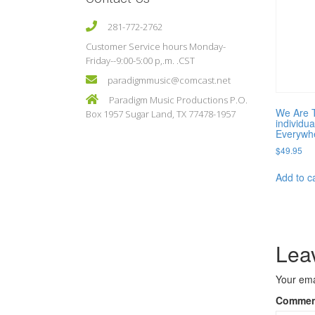
281-772-2762
Customer Service hours Monday-
Friday--9:00-5:00 p,.m. .CST
paradigmmusic@comcast.net
Paradigm Music Productions P.O.
We Are 
Box 1957 Sugar Land, TX 77478-1957
individua
Everywh
$
49.95
Add to c
Lea
Your ema
Comme