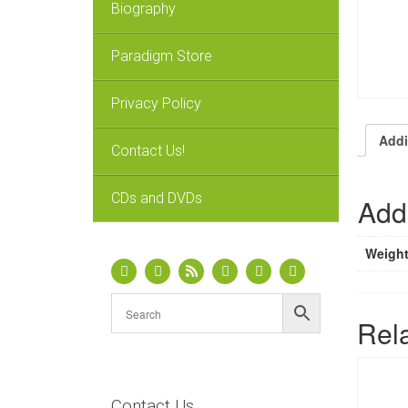
Biography
Paradigm Store
Privacy Policy
Addi
Contact Us!
CDs and DVDs
Addi
Weigh
Rel
Contact Us