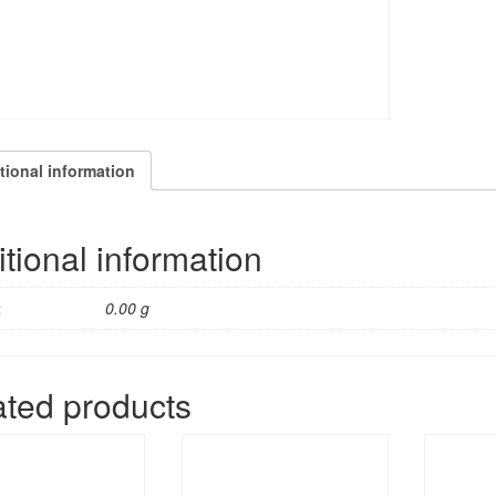
tional information
tional information
t
0.00 g
ated products