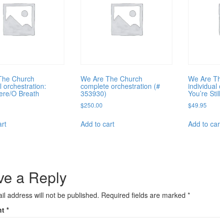
The Church
We Are The Church
We Are T
l orchestration:
complete orchestration (#
individual
ere/O Breath
353930)
You’re Stil
$
250.00
$
49.95
art
Add to cart
Add to car
ve a Reply
il address will not be published.
Required fields are marked
*
nt
*