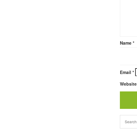
Name
*
Email
*
Website