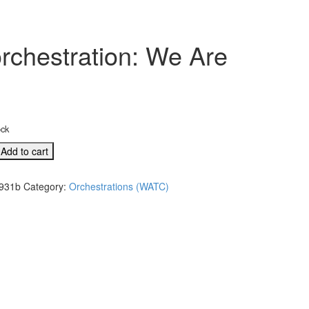
rchestration: We Are
ock
Add to cart
931b
Category:
Orchestrations (WATC)
l
tion: