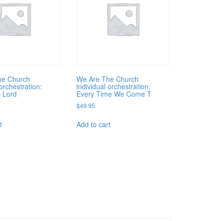
he Church
We Are The Church
 orchestration:
individual orchestration:
l Lord
Every Time We Come T
$
49.95
t
Add to cart