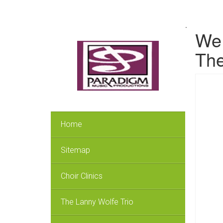
.
We 
The
Home
Sitemap
Choir Clinics
The Lanny Wolfe Trio