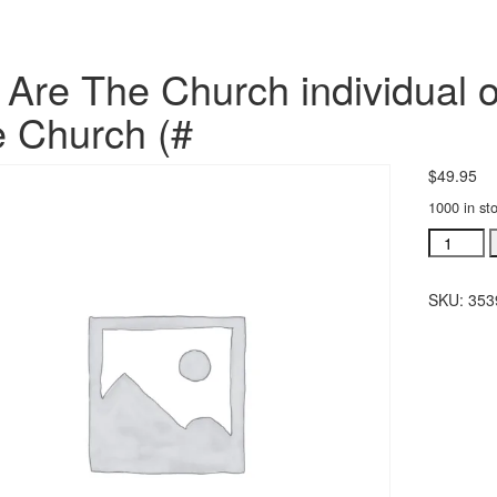
Are The Church individual o
 Church (#
$
49.95
1000 in st
We
Are
The
SKU:
353
Church
individua
orchestra
We
Are
The
Church
(#
quantity