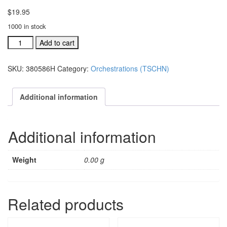
$
19.95
1000 in stock
TSCHNJ
Add to cart
ind.orch:
Thou
SKU:
380586H
Category:
Orchestrations (TSCHN)
Shall
Call
His
Additional information
Name
Jesus
(Reprise)
Additional information
#38058
quantity
Weight
0.00 g
Related products