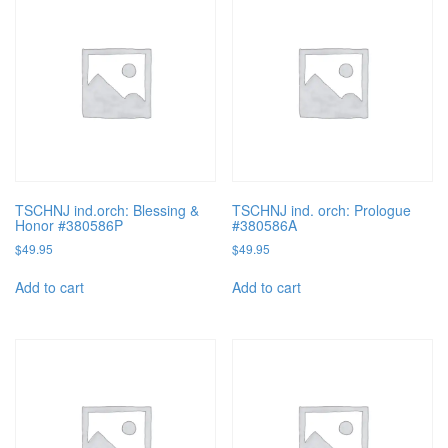
TSCHNJ ind.orch: Blessing &
TSCHNJ ind. orch: Prologue
Honor #380586P
#380586A
$
49.95
$
49.95
Add to cart
Add to cart