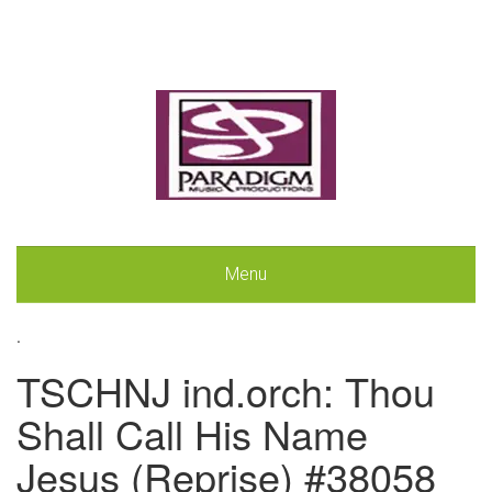
Menu
.
TSCHNJ ind.orch: Thou
Shall Call His Name
Jesus (Reprise) #38058