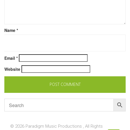
Name
*
Email
*
Website
© 2026 Paradigm Music Productions , All Rights