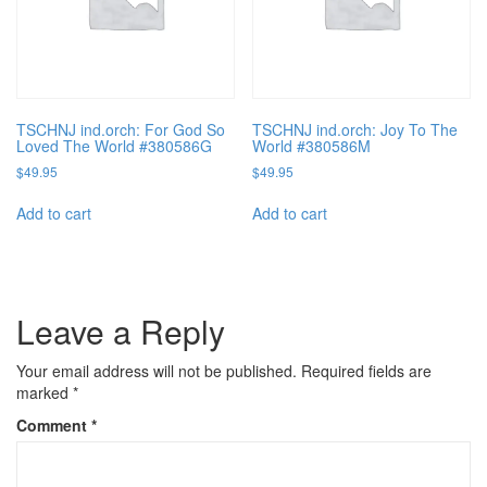
TSCHNJ ind.orch: For God So
TSCHNJ ind.orch: Joy To The
Loved The World #380586G
World #380586M
$
49.95
$
49.95
Add to cart
Add to cart
Leave a Reply
Your email address will not be published.
Required fields are
marked
*
Comment
*